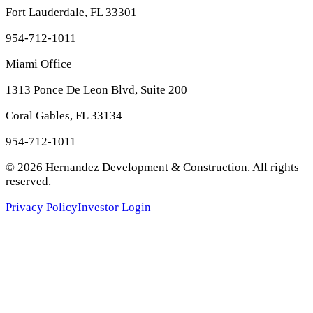
Fort Lauderdale, FL 33301
954-712-1011
Miami Office
1313 Ponce De Leon Blvd, Suite 200
Coral Gables, FL 33134
954-712-1011
©
2026
Hernandez Development & Construction
. All rights
reserved.
Privacy Policy
Investor Login