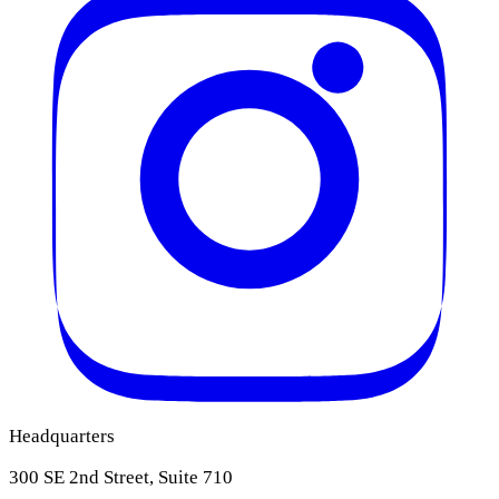
Headquarters
300 SE 2nd Street, Suite 710