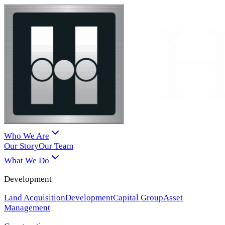
Who We Are
Our Story
Our Team
What We Do
Development
Land Acquisition
Development
Capital Group
Asset
Management