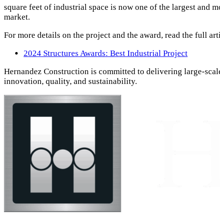
square feet of industrial space is now one of the largest and m
market.
For more details on the project and the award, read the full art
2024 Structures Awards: Best Industrial Project
Hernandez Construction is committed to delivering large-scale
innovation, quality, and sustainability.