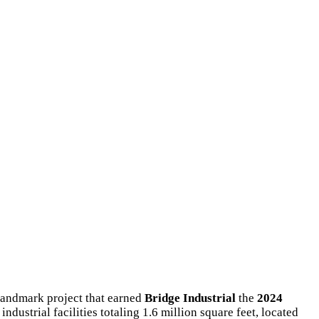
 landmark project that earned
Bridge Industrial
the
2024
industrial facilities totaling 1.6 million square feet, located