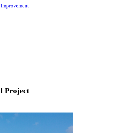
 Improvement
l Project