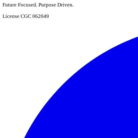
Future Focused. Purpose Driven.
License
CGC 062049