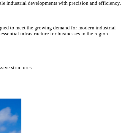
ale industrial developments with precision and efficiency.
signed to meet the growing demand for modern industrial
essential infrastructure for businesses in the region.
sive structures