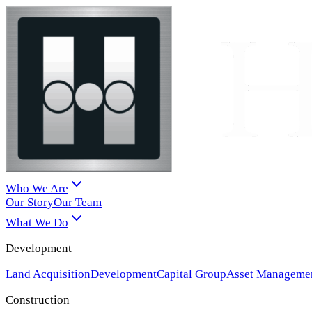
Who We Are
Our Story
Our Team
What We Do
Development
Land Acquisition
Development
Capital Group
Asset Manageme
Construction