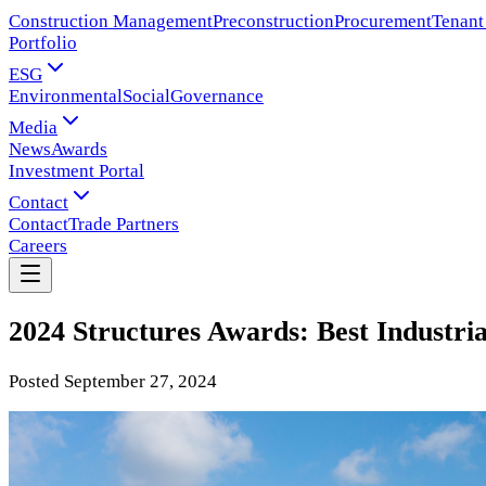
Construction Management
Preconstruction
Procurement
Tenant
Portfolio
ESG
Environmental
Social
Governance
Media
News
Awards
Investment Portal
Contact
Contact
Trade Partners
Careers
2024 Structures Awards: Best Industria
Posted
September 27, 2024