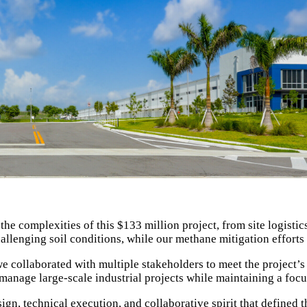
the complexities of this $133 million project, from site logist
hallenging soil conditions, while our methane mitigation effort
 we collaborated with multiple stakeholders to meet the project’
nage large-scale industrial projects while maintaining a focus o
ign, technical execution, and collaborative spirit that defined