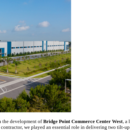
in the development of
Bridge Point Commerce Center West
, a
 contractor, we played an essential role in delivering two tilt-up 