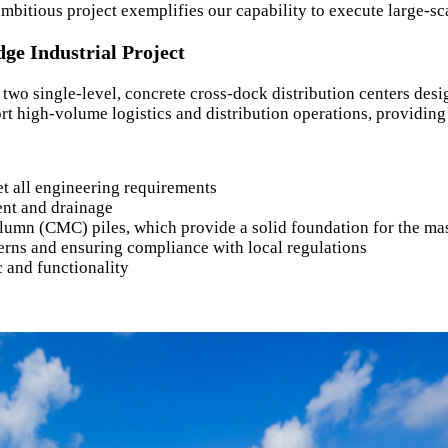
mbitious project exemplifies our capability to execute large-sc
ge Industrial Project
f two single-level, concrete cross-dock distribution centers de
rt high-volume logistics and distribution operations, providing 
et all engineering requirements
ent and drainage
lumn (CMC) piles, which provide a solid foundation for the mas
rns and ensuring compliance with local regulations
c and functionality