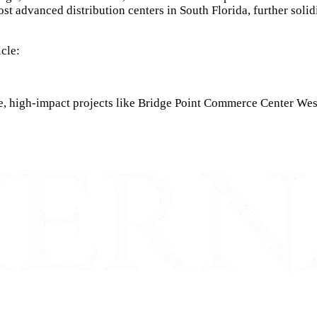
ost advanced distribution centers in South Florida, further solidi
icle:
, high-impact projects like Bridge Point Commerce Center West, 