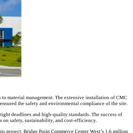
ics to material management. The extensive installation of CMC
s ensured the safety and environmental compliance of the site.
s tight deadlines and high-quality standards. The success of
n safety, sustainability, and cost-efficiency.
 this project. Bridge Point Commerce Center West’s 1.6 million