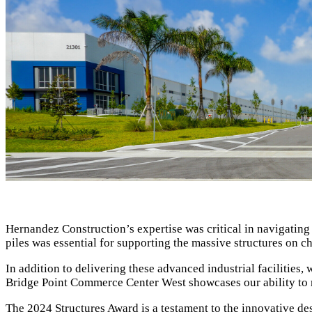
Hernandez Construction’s expertise was critical in navigating 
piles was essential for supporting the massive structures on c
In addition to delivering these advanced industrial facilities,
Bridge Point Commerce Center West showcases our ability to ma
The 2024 Structures Award is a testament to the innovative des