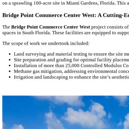
on a sprawling 100-acre site in Miami Gardens, Florida. This a
Bridge Point Commerce Center West: A Cutting-Ed
The
Bridge Point Commerce Center West
project consists o
spaces in South Florida. These facilities are equipped to suppo
The scope of work we undertook included:
Land surveying and material testing to ensure the site m
Site preparation and grading for optimal facility placem
Installation of more than 25,000 Controlled Modulus Co
Methane gas mitigation, addressing environmental conce
Irrigation and landscaping to enhance the site’s aestheti