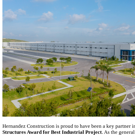
Hernandez Construction is proud to have been a key partner 
Structures Award for Best Industrial Project
. As the general