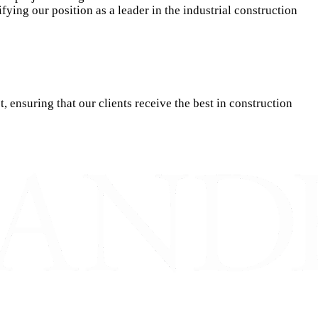
fying our position as a leader in the industrial construction
ensuring that our clients receive the best in construction