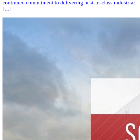
continued commitment to delivering best-in-class industrial
[…]