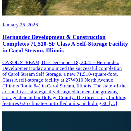
January 25, 2026
Hernandez Development & Construction
Completes 71,510-SF Class A Self-Storage Facility
in Carol Stream, Illinois
CAROL STREAM, IL – December 18, 2025 – Hernandez
Development today announced the successful completion
of Carol Stream Self Storage, a new 71,510-square-foot,
Class A self-storage facility at 27W010 North Avenue
(Illinois Route 64) in Carol Stream, Illinois. The state-of-the-
art facility is strategically designed to meet the growing
storage demand in DuPage County. The three-story building
features 625 climate-controlled units, including 36 […]