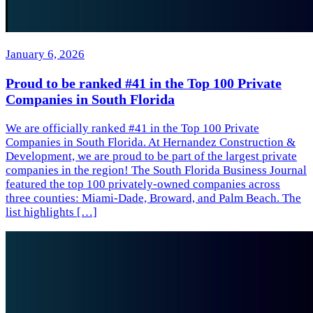
January 6, 2026
Proud to be ranked #41 in the Top 100 Private
Companies in South Florida
We are officially ranked #41 in the Top 100 Private
Companies in South Florida. At Hernandez Construction &
Development, we are proud to be part of the largest private
companies in the region! The South Florida Business Journal
featured the top 100 privately-owned companies across
three counties: Miami-Dade, Broward, and Palm Beach. The
list highlights […]