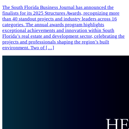
The South Florida Business Journal has announced the
finalists for its 2025 Structures Awards, recognizing more
than 40 standout projects and industry leaders across 16
categories. The annual awards program highlights
exceptional achievements and innovation within South
Florida’s real estate and development sector, celebrating the
projects and professionals shaping the region’s built
environment. Two of […]