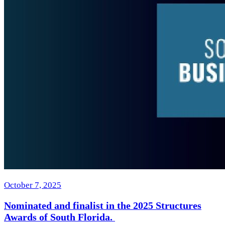
October 7, 2025
Nominated and finalist in the 2025 Structures
Awards of South Florida.