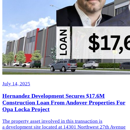
July 14, 2025
Hernandez Development Secures $17.6M
Construction Loan From Andover Properties For
Opa Locka Project
The property asset involved in this transaction is
a development site located at 14301 Northwest 27th Avenue