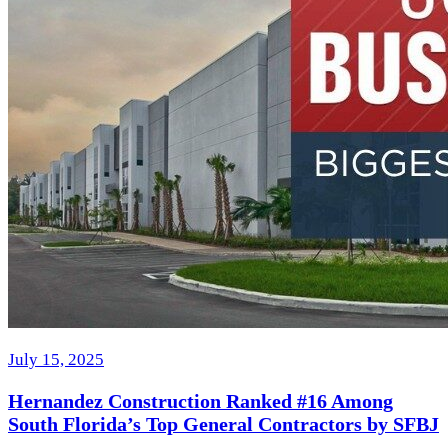
July 15, 2025
Hernandez Construction Ranked #16 Among
South Florida’s Top General Contractors by SFBJ