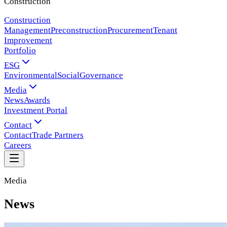
Construction
Construction
Management
Preconstruction
Procurement
Tenant
Improvement
Portfolio
ESG
Environmental
Social
Governance
Media
News
Awards
Investment Portal
Contact
Contact
Trade Partners
Careers
Media
News