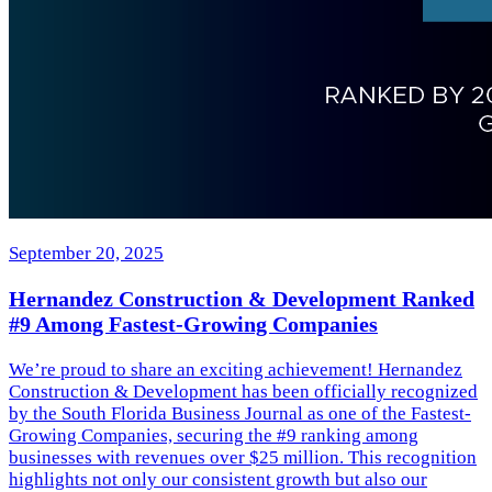
September 20, 2025
Hernandez Construction & Development Ranked
#9 Among Fastest-Growing Companies
We’re proud to share an exciting achievement! Hernandez
Construction & Development has been officially recognized
by the South Florida Business Journal as one of the Fastest-
Growing Companies, securing the #9 ranking among
businesses with revenues over $25 million. This recognition
highlights not only our consistent growth but also our