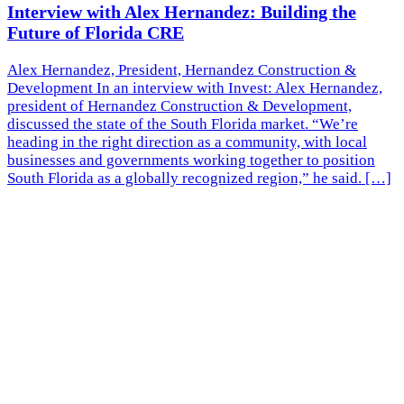
Interview with Alex Hernandez: Building the
Future of Florida CRE
Alex Hernandez, President, Hernandez Construction &
Development In an interview with Invest: Alex Hernandez,
president of Hernandez Construction & Development,
discussed the state of the South Florida market. “We’re
heading in the right direction as a community, with local
businesses and governments working together to position
South Florida as a globally recognized region,” he said. […]