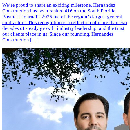
We’re proud to share an exciting milestone. Hernandez
Construction has been ranked #16 on the South Florida
Business Journal’s 2025 list of the region’s largest general
contractors. This recognition is a reflection of more than two
decades of steady growth, industry leadership, and the trust
our clients place in us. Since our founding, Hernandez
Construction […]