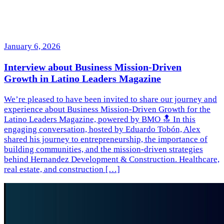
January 6, 2026
Interview about Business Mission-Driven
Growth in Latino Leaders Magazine
We’re pleased to have been invited to share our journey and
experience about Business Mission-Driven Growth for the
Latino Leaders Magazine, powered by BMO 🔝 In this
engaging conversation, hosted by Eduardo Tobón, Alex
shared his journey to entrepreneurship, the importance of
building communities, and the mission-driven strategies
behind Hernandez Development & Construction. Healthcare,
real estate, and construction […]