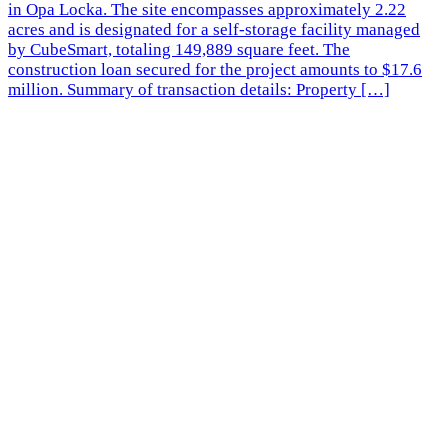
in Opa Locka. The site encompasses approximately 2.22
acres and is designated for a self-storage facility managed
by CubeSmart, totaling 149,889 square feet. The
construction loan secured for the project amounts to $17.6
million. Summary of transaction details: Property […]