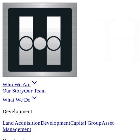
Who We Are
Our Story
Our Team
What We Do
Development
Land Acquisition
Development
Capital Group
Asset
Management