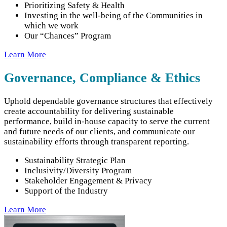
Prioritizing Safety & Health
Investing in the well-being of the Communities in
which we work
Our “Chances” Program
Learn More
Governance, Compliance & Ethics
Uphold dependable governance structures that effectively
create accountability for delivering sustainable
performance, build in-house capacity to serve the current
and future needs of our clients, and communicate our
sustainability efforts through transparent reporting.
Sustainability Strategic Plan
Inclusivity/Diversity Program
Stakeholder Engagement & Privacy
Support of the Industry
Learn More