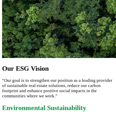
Our ESG Vision
“Our goal is to strengthen our position as a leading provider
of sustainable real estate solutions, reduce our carbon
footprint and enhance positive social impacts in the
communities where we work.”
Environmental Sustainability