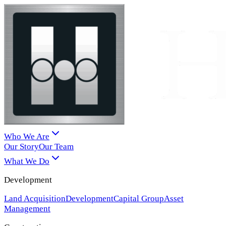
Who We Are
Our Story
Our Team
What We Do
Development
Land Acquisition
Development
Capital Group
Asset
Management