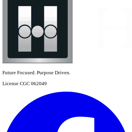
Future Focused. Purpose Driven.
License
CGC 062049