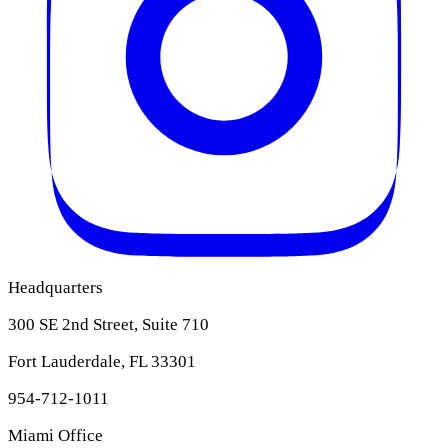
Headquarters
300 SE 2nd Street, Suite 710
Fort Lauderdale, FL 33301
954-712-1011
Miami Office