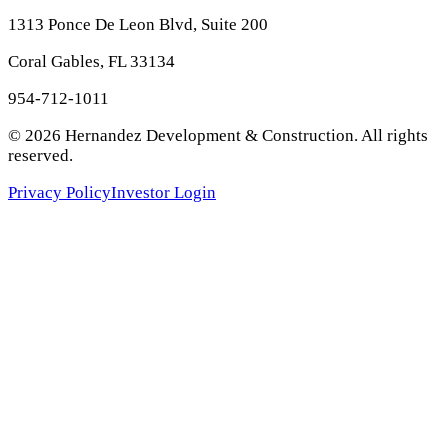
1313 Ponce De Leon Blvd, Suite 200
Coral Gables, FL 33134
954-712-1011
©
2026
Hernandez Development & Construction
. All rights
reserved.
Privacy Policy
Investor Login