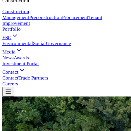
Construction
Construction
Management
Preconstruction
Procurement
Tenant
Improvement
Portfolio
ESG
Environmental
Social
Governance
Media
News
Awards
Investment Portal
Contact
Contact
Trade Partners
Careers