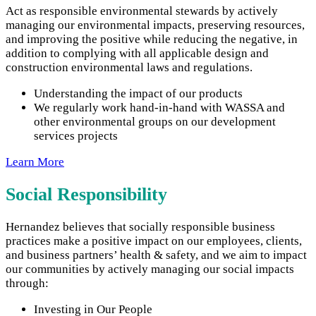
Act as responsible environmental stewards by actively
managing our environmental impacts, preserving resources,
and improving the positive while reducing the negative, in
addition to complying with all applicable design and
construction environmental laws and regulations.
Understanding the impact of our products
We regularly work hand-in-hand with WASSA and
other environmental groups on our development
services projects
Learn More
Social Responsibility
Hernandez believes that socially responsible business
practices make a positive impact on our employees, clients,
and business partners’ health & safety, and we aim to impact
our communities by actively managing our social impacts
through:
Investing in Our People