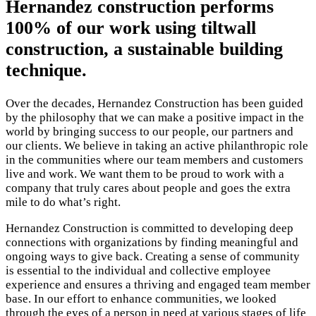
Hernandez construction performs
100% of our work using tiltwall
construction, a sustainable building
technique.
Over the decades, Hernandez Construction has been guided
by the philosophy that we can make a positive impact in the
world by bringing success to our people, our partners and
our clients. We believe in taking an active philanthropic role
in the communities where our team members and customers
live and work. We want them to be proud to work with a
company that truly cares about people and goes the extra
mile to do what’s right.
Hernandez Construction is committed to developing deep
connections with organizations by finding meaningful and
ongoing ways to give back. Creating a sense of community
is essential to the individual and collective employee
experience and ensures a thriving and engaged team member
base. In our effort to enhance communities, we looked
through the eyes of a person in need at various stages of life