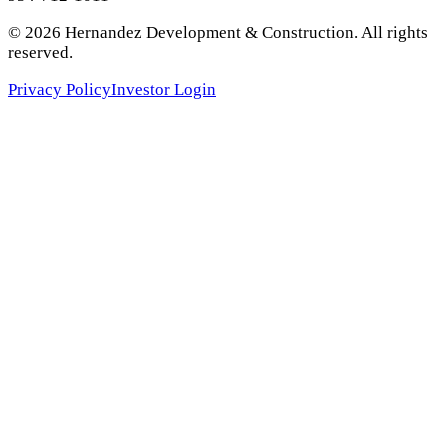
©
2026
Hernandez Development & Construction
. All rights
reserved.
Privacy Policy
Investor Login