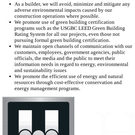
As a builder, we will avoid, minimize and mitigate any
adverse environmental impacts caused by our
construction operations where possible.
We promote use of green building certification
programs such as the USGBC LEED Green Building
Rating System for all our projects, even those not
pursuing formal green building certification.
We maintain open channels of communication with our
customers, employees, government agencies, public
officials, the media and the public to meet their
information needs in regard to energy, environmental
and sustainability issues
We promote the efficient use of energy and natural
resources through cost-effective conservation and
energy management programs.