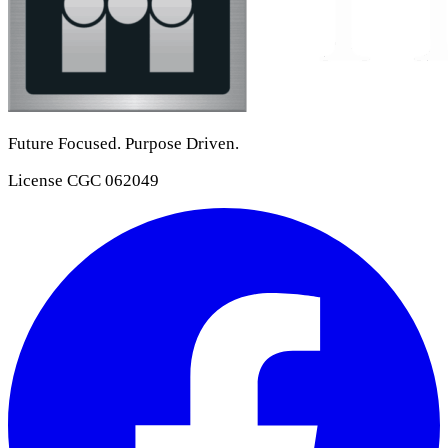
Future Focused. Purpose Driven.
License
CGC 062049