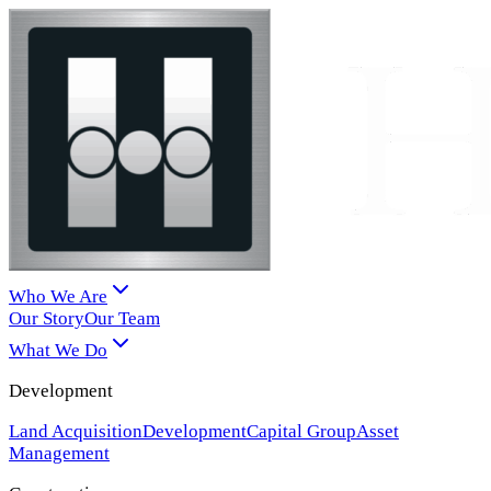
Who We Are
Our Story
Our Team
What We Do
Development
Land Acquisition
Development
Capital Group
Asset
Management