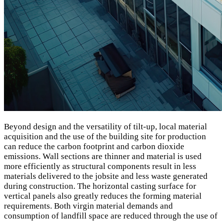
Beyond design and the versatility of tilt-up, local material
acquisition and the use of the building site for production
can reduce the carbon footprint and carbon dioxide
emissions. Wall sections are thinner and material is used
more efficiently as structural components result in less
materials delivered to the jobsite and less waste generated
during construction. The horizontal casting surface for
vertical panels also greatly reduces the forming material
requirements. Both virgin material demands and
consumption of landfill space are reduced through the use of