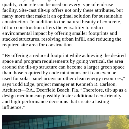
quality, concrete can be used on every type of end-use
facility. Site-cast tilt-up offers not only these attributes, but
many more that make it an optimal solution for sustainable
construction. In addition to the natural beauty of concrete,
tilt-up construction offers the versatility to reduce
environmental impact by offering smaller footprints and
stacked structures, resolving urban infill, and reducing the
required site area for construction.
“By offering a reduced footprint while achieving the desired
space and program requirements by going vertical, the area
around the tilt-up structure can become a larger green space
than those required by code minimums or it can even be
used for solar panel arrays or other clean energy resources,”
says Todd Edge, project manager at Kenneth R. Carlson,
Architect—P.A., Deerfield Beach, Fla. “Therefore, tilt-up as a
design medium can possibly foster additional eco-friendly
and high-performance decisions that create a lasting
influence.”