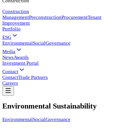
Construction
Construction
Management
Preconstruction
Procurement
Tenant
Improvement
Portfolio
ESG
Environmental
Social
Governance
Media
News
Awards
Investment Portal
Contact
Contact
Trade Partners
Careers
Environmental Sustainability
Environmental
Social
Governance