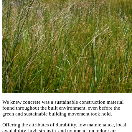
We knew concrete was a sustainable construction material
found throughout the built environment, even before the
green and sustainable building movement took hold.
Offering the attributes of durability, low maintenance, local
availability, high strength, and no impact on indoor air