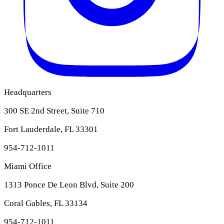
Headquarters
300 SE 2nd Street, Suite 710
Fort Lauderdale, FL 33301
954-712-1011
Miami Office
1313 Ponce De Leon Blvd, Suite 200
Coral Gables, FL 33134
954-712-1011