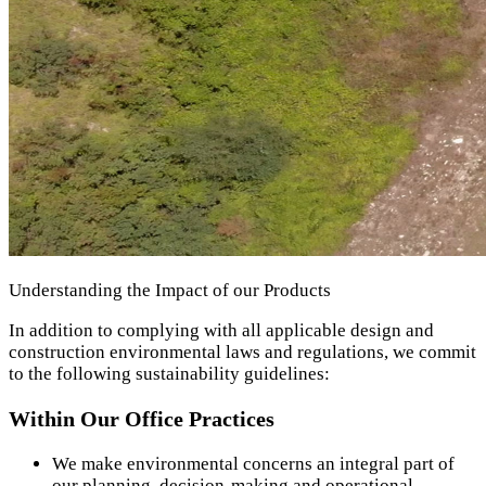
Understanding the Impact of our Products
In addition to complying with all applicable design and
construction environmental laws and regulations, we commit
to the following sustainability guidelines:
Within Our Office Practices
We make environmental concerns an integral part of
our planning, decision-making and operational