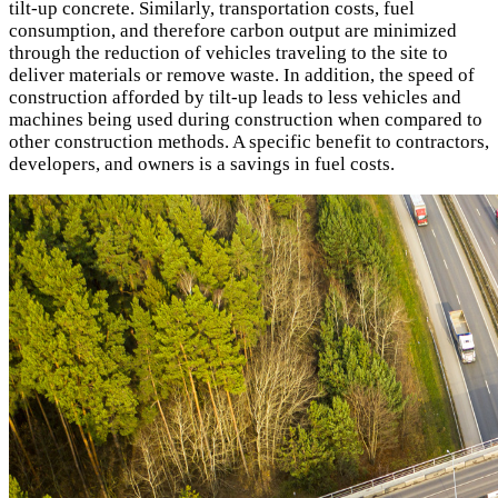
tilt-up concrete. Similarly, transportation costs, fuel
consumption, and therefore carbon output are minimized
through the reduction of vehicles traveling to the site to
deliver materials or remove waste. In addition, the speed of
construction afforded by tilt-up leads to less vehicles and
machines being used during construction when compared to
other construction methods. A specific benefit to contractors,
developers, and owners is a savings in fuel costs.