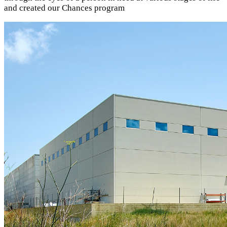
and created our Chances program