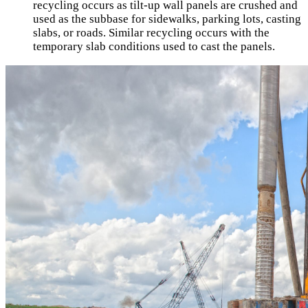
recycling occurs as tilt-up wall panels are crushed and
used as the subbase for sidewalks, parking lots, casting
slabs, or roads. Similar recycling occurs with the
temporary slab conditions used to cast the panels.