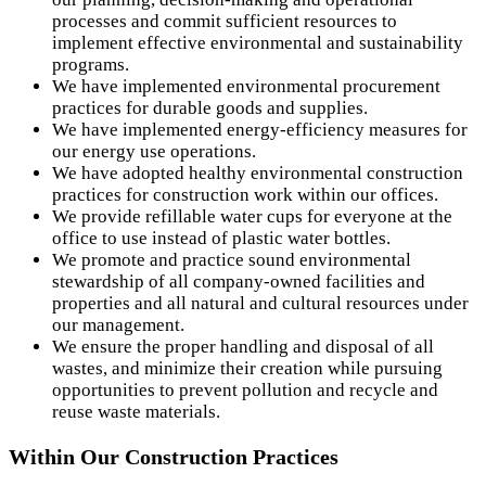
processes and commit sufficient resources to
implement effective environmental and sustainability
programs.
We have implemented environmental procurement
practices for durable goods and supplies.
We have implemented energy-efficiency measures for
our energy use operations.
We have adopted healthy environmental construction
practices for construction work within our offices.
We provide refillable water cups for everyone at the
office to use instead of plastic water bottles.
We promote and practice sound environmental
stewardship of all company-owned facilities and
properties and all natural and cultural resources under
our management.
We ensure the proper handling and disposal of all
wastes, and minimize their creation while pursuing
opportunities to prevent pollution and recycle and
reuse waste materials.
Within Our Construction Practices