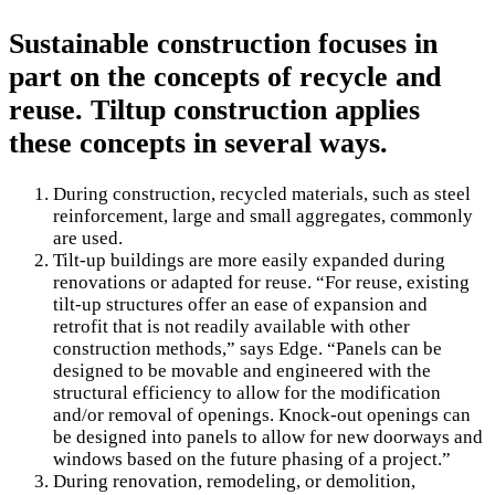
Sustainable construction focuses in
part on the concepts of recycle and
reuse. Tiltup construction applies
these concepts in several ways.
During construction, recycled materials, such as steel
reinforcement, large and small aggregates, commonly
are used.
Tilt-up buildings are more easily expanded during
renovations or adapted for reuse. “For reuse, existing
tilt-up structures offer an ease of expansion and
retrofit that is not readily available with other
construction methods,” says Edge. “Panels can be
designed to be movable and engineered with the
structural efficiency to allow for the modification
and/or removal of openings. Knock-out openings can
be designed into panels to allow for new doorways and
windows based on the future phasing of a project.”
During renovation, remodeling, or demolition,