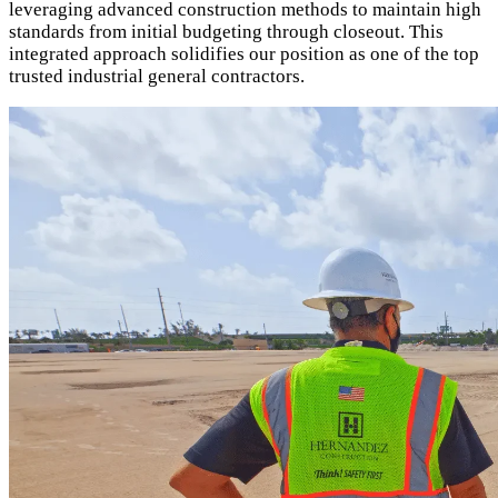
leveraging advanced construction methods to maintain high
standards from initial budgeting through closeout. This
integrated approach solidifies our position as one of the top
trusted industrial general contractors.