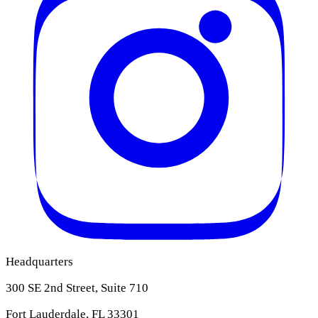
Headquarters
300 SE 2nd Street, Suite 710
Fort Lauderdale, FL 33301