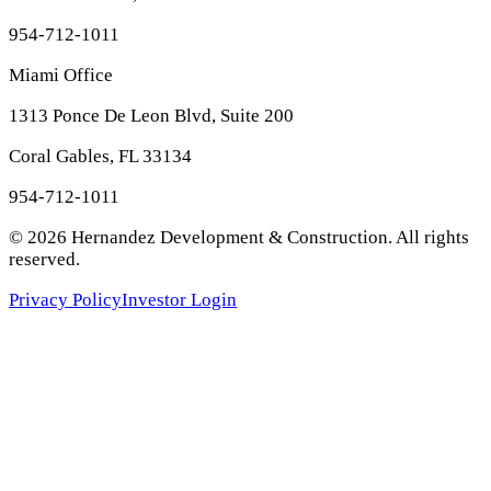
954-712-1011
Miami Office
1313 Ponce De Leon Blvd, Suite 200
Coral Gables, FL 33134
954-712-1011
©
2026
Hernandez Development & Construction
. All rights
reserved.
Privacy Policy
Investor Login