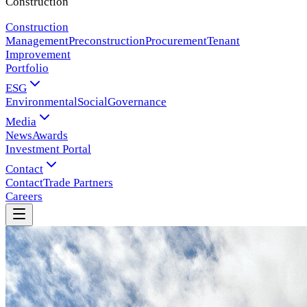
Construction
Construction
Management
Preconstruction
Procurement
Tenant
Improvement
Portfolio
ESG
Environmental
Social
Governance
Media
News
Awards
Investment Portal
Contact
Contact
Trade Partners
Careers