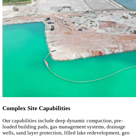
Complex Site Capabilities
Our capabilities include deep dynamic compaction, pre-
loaded building pads, gas management systems, drainage
wells, sand layer protection, filled lake redevelopment, geo