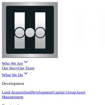
Who We Are
Our Story
Our Team
What We Do
Development
Land Acquisition
Development
Capital Group
Asset
Management