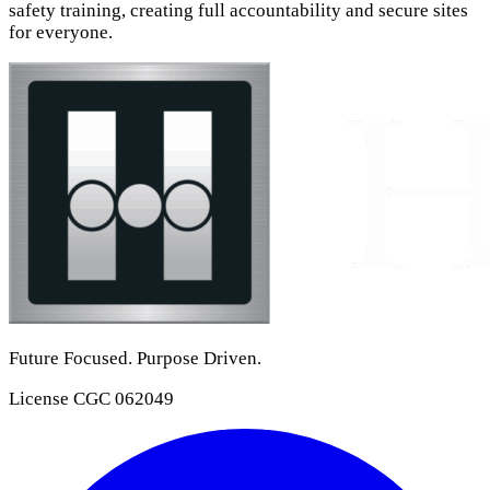
safety training, creating full accountability and secure sites
for everyone.
Future Focused. Purpose Driven.
License
CGC 062049