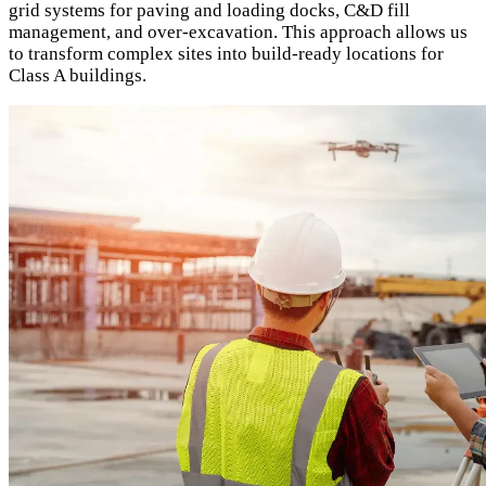
grid systems for paving and loading docks, C&D fill
management, and over-excavation. This approach allows us
to transform complex sites into build-ready locations for
Class A buildings.