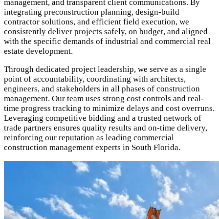
management, and transparent client communications. By
integrating preconstruction planning, design-build
contractor solutions, and efficient field execution, we
consistently deliver projects safely, on budget, and aligned
with the specific demands of industrial and commercial real
estate development.
Through dedicated project leadership, we serve as a single
point of accountability, coordinating with architects,
engineers, and stakeholders in all phases of construction
management. Our team uses strong cost controls and real-
time progress tracking to minimize delays and cost overruns.
Leveraging competitive bidding and a trusted network of
trade partners ensures quality results and on-time delivery,
reinforcing our reputation as leading commercial
construction management experts in South Florida.