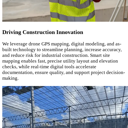
Driving Construction Innovation
We leverage drone GPS mapping, digital modeling, and as-
built technology to streamline planning, increase accuracy,
and reduce risk for industrial construction. Smart site
mapping enables fast, precise utility layout and elevation
checks, while real-time digital tools accelerate
documentation, ensure quality, and support project decision-
making.