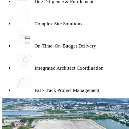
Due Diligence & Entitlement
Complex Site Solutions
On-Time, On-Budget Delivery
Integrated Architect Coordination
Fast-Track Project Management