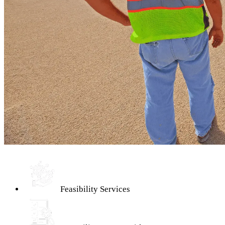
Feasibility Services