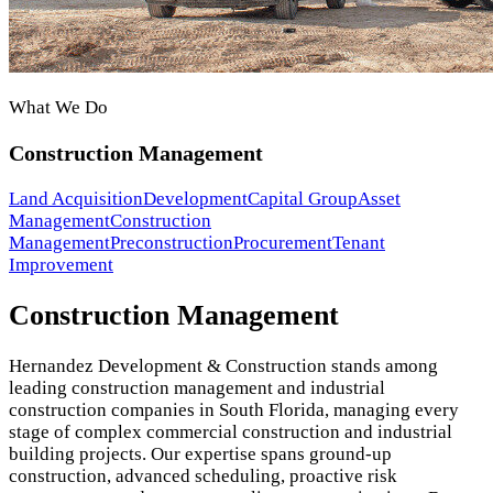
What We Do
Construction Management
Land Acquisition
Development
Capital Group
Asset
Management
Construction
Management
Preconstruction
Procurement
Tenant
Improvement
Construction Management
Hernandez Development & Construction stands among
leading construction management and industrial
construction companies in South Florida, managing every
stage of complex commercial construction and industrial
building projects. Our expertise spans ground-up
construction, advanced scheduling, proactive risk