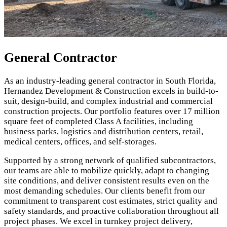
General Contractor
As an industry-leading general contractor in South Florida,
Hernandez Development & Construction excels in build-to-
suit, design-build, and complex industrial and commercial
construction projects. Our portfolio features over 17 million
square feet of completed Class A facilities, including
business parks, logistics and distribution centers, retail,
medical centers, offices, and self-storages.
Supported by a strong network of qualified subcontractors,
our teams are able to mobilize quickly, adapt to changing
site conditions, and deliver consistent results even on the
most demanding schedules. Our clients benefit from our
commitment to transparent cost estimates, strict quality and
safety standards, and proactive collaboration throughout all
project phases. We excel in turnkey project delivery,