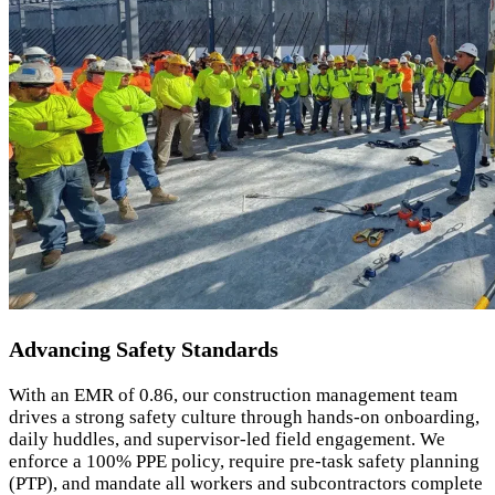
Advancing Safety Standards
With an EMR of 0.86, our construction management team
drives a strong safety culture through hands-on onboarding,
daily huddles, and supervisor-led field engagement. We
enforce a 100% PPE policy, require pre-task safety planning
(PTP), and mandate all workers and subcontractors complete