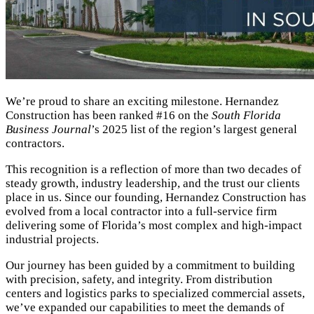
We’re proud to share an exciting milestone. Hernandez
Construction has been ranked #16 on the
South Florida
Business Journal
’s 2025 list of the region’s largest general
contractors.
This recognition is a reflection of more than two decades of
steady growth, industry leadership, and the trust our clients
place in us. Since our founding, Hernandez Construction has
evolved from a local contractor into a full-service firm
delivering some of Florida’s most complex and high-impact
industrial projects.
Our journey has been guided by a commitment to building
with precision, safety, and integrity. From distribution
centers and logistics parks to specialized commercial assets,
we’ve expanded our capabilities to meet the demands of