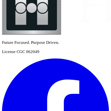
Future Focused. Purpose Driven.
License
CGC 062049