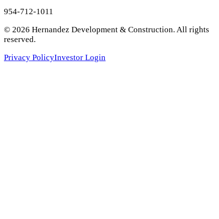
954-712-1011
©
2026
Hernandez Development & Construction
. All rights
reserved.
Privacy Policy
Investor Login