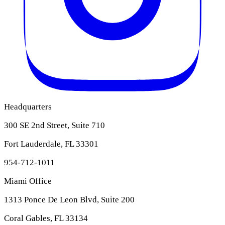
Headquarters
300 SE 2nd Street, Suite 710
Fort Lauderdale, FL 33301
954-712-1011
Miami Office
1313 Ponce De Leon Blvd, Suite 200
Coral Gables, FL 33134