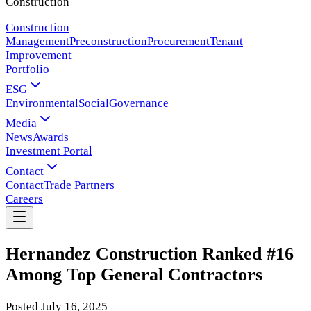
Construction
Construction
Management
Preconstruction
Procurement
Tenant
Improvement
Portfolio
ESG
Environmental
Social
Governance
Media
News
Awards
Investment Portal
Contact
Contact
Trade Partners
Careers
Hernandez Construction Ranked #16
Among Top General Contractors
Posted
July 16, 2025