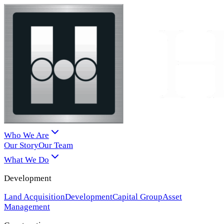
Who We Are
Our Story
Our Team
What We Do
Development
Land Acquisition
Development
Capital Group
Asset
Management