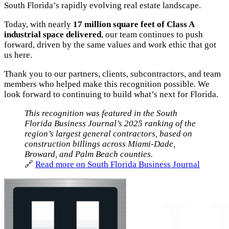
South Florida’s rapidly evolving real estate landscape.
Today, with nearly
17 million square feet of Class A
industrial space delivered
, our team continues to push
forward, driven by the same values and work ethic that got
us here.
Thank you to our partners, clients, subcontractors, and team
members who helped make this recognition possible. We
look forward to continuing to build what’s next for Florida.
This recognition was featured in the South
Florida Business Journal’s 2025 ranking of the
region’s largest general contractors, based on
construction billings across Miami-Dade,
Broward, and Palm Beach counties.
🔗
Read more on South Florida Business Journal