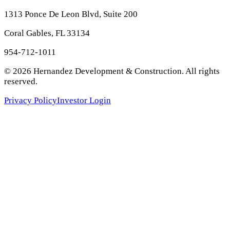
1313 Ponce De Leon Blvd, Suite 200
Coral Gables, FL 33134
954-712-1011
©
2026
Hernandez Development & Construction
. All rights
reserved.
Privacy Policy
Investor Login