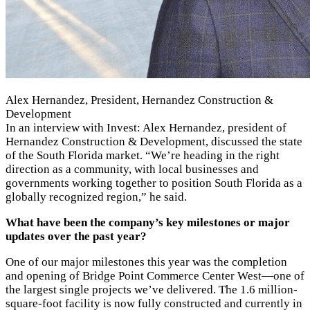
Alex Hernandez, President, Hernandez Construction &
Development
In an interview with Invest: Alex Hernandez, president of
Hernandez Construction & Development, discussed the state
of the South Florida market. “We’re heading in the right
direction as a community, with local businesses and
governments working together to position South Florida as a
globally recognized region,” he said.
What have been the company’s key milestones or major
updates over the past year?
One of our major milestones this year was the completion
and opening of Bridge Point Commerce Center West—one of
the largest single projects we’ve delivered. The 1.6 million-
square-foot facility is now fully constructed and currently in