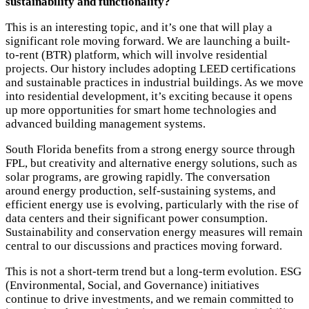
sustainability and functionality?
This is an interesting topic, and it’s one that will play a
significant role moving forward. We are launching a built-
to-rent (BTR) platform, which will involve residential
projects. Our history includes adopting LEED certifications
and sustainable practices in industrial buildings. As we move
into residential development, it’s exciting because it opens
up more opportunities for smart home technologies and
advanced building management systems.
South Florida benefits from a strong energy source through
FPL, but creativity and alternative energy solutions, such as
solar programs, are growing rapidly. The conversation
around energy production, self-sustaining systems, and
efficient energy use is evolving, particularly with the rise of
data centers and their significant power consumption.
Sustainability and conservation energy measures will remain
central to our discussions and practices moving forward.
This is not a short-term trend but a long-term evolution. ESG
(Environmental, Social, and Governance) initiatives
continue to drive investments, and we remain committed to