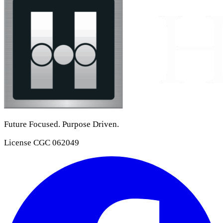
Future Focused. Purpose Driven.
License
CGC 062049