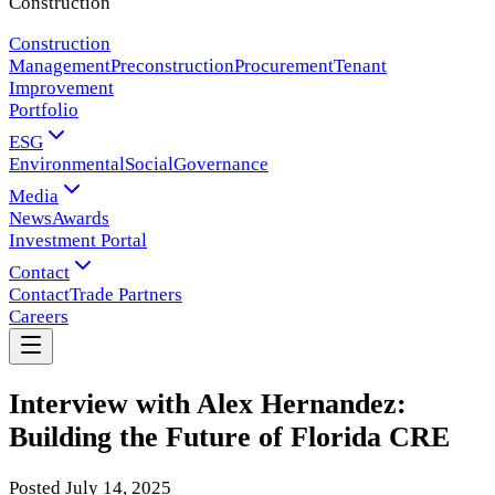
Construction
Construction
Management
Preconstruction
Procurement
Tenant
Improvement
Portfolio
ESG
Environmental
Social
Governance
Media
News
Awards
Investment Portal
Contact
Contact
Trade Partners
Careers
Interview with Alex Hernandez:
Building the Future of Florida CRE
Posted
July 14, 2025