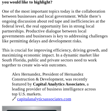
you would like to highlight?
One of the most important topics today is the collaboration
between businesses and local government. While there’s
ongoing discussion about red tape and inefficiencies at the
federal level, the real opportunity lies in strong local
partnerships. Productive dialogue between local
governments and businesses is key to addressing challenges
like permitting delays and development risks.
This is crucial for improving efficiency, driving growth, and
maximizing economic impact. In a dynamic market like
South Florida, public and private sectors need to work
together to create win-win outcomes.
Alex Hernandez, President of Hernandez
Construction & Development, was recently
featured by
Capital Analytics Associates
, a
leading provider of business intelligence across
top U.S. markets.
🔗
capitalanalyticsassociates.com