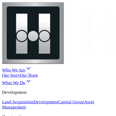
Who We Are
Our Story
Our Team
What We Do
Development
Land Acquisition
Development
Capital Group
Asset
Management