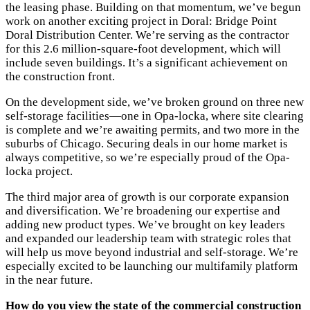
the leasing phase. Building on that momentum, we’ve begun
work on another exciting project in Doral: Bridge Point
Doral Distribution Center. We’re serving as the contractor
for this 2.6 million-square-foot development, which will
include seven buildings. It’s a significant achievement on
the construction front.
On the development side, we’ve broken ground on three new
self-storage facilities—one in Opa-locka, where site clearing
is complete and we’re awaiting permits, and two more in the
suburbs of Chicago. Securing deals in our home market is
always competitive, so we’re especially proud of the Opa-
locka project.
The third major area of growth is our corporate expansion
and diversification. We’re broadening our expertise and
adding new product types. We’ve brought on key leaders
and expanded our leadership team with strategic roles that
will help us move beyond industrial and self-storage. We’re
especially excited to be launching our multifamily platform
in the near future.
How do you view the state of the commercial construction