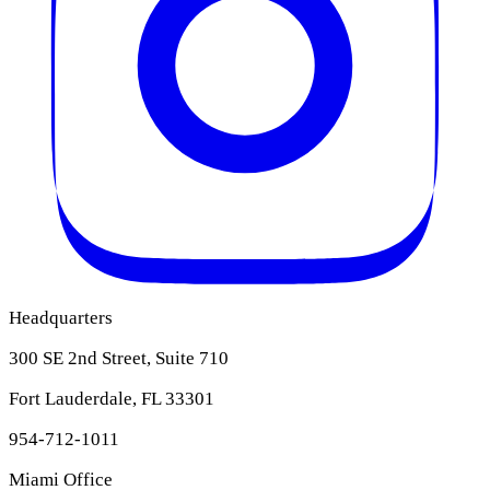
Headquarters
300 SE 2nd Street, Suite 710
Fort Lauderdale, FL 33301
954-712-1011
Miami Office