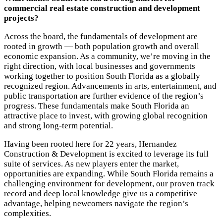
commercial real estate construction and development
projects?
Across the board, the fundamentals of development are
rooted in growth — both population growth and overall
economic expansion. As a community, we’re moving in the
right direction, with local businesses and governments
working together to position South Florida as a globally
recognized region. Advancements in arts, entertainment, and
public transportation are further evidence of the region’s
progress. These fundamentals make South Florida an
attractive place to invest, with growing global recognition
and strong long-term potential.
Having been rooted here for 22 years, Hernandez
Construction & Development is excited to leverage its full
suite of services. As new players enter the market,
opportunities are expanding. While South Florida remains a
challenging environment for development, our proven track
record and deep local knowledge give us a competitive
advantage, helping newcomers navigate the region’s
complexities.