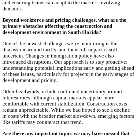
and ensuring teams can adapt to the market’s evolving
demands.
Beyond workforce and pricing challenges, what are the
primary obstacles affecting the construction and
development environment in South Florida?
One of the newest challenges we’re monitoring is the
discussion around tariffs, and their full impact is still
uncertain. Changes in immigration policy have also
introduced disruptions. Our approach is to stay proactive:
understanding potential implications early and getting ahead
of these issues, particularly for projects in the early stages of
development and pricing.
Other headwinds include continued uncertainty around
interest rates, although capital markets appear more
comfortable with current stabilization. Construction costs
remain unpredictable. While we had hoped to see a decline
in costs with the broader market slowdown, emerging factors
like tariffs may counteract that trend.
Are there any important topics we may have missed that