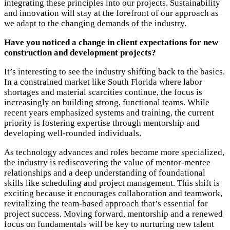
integrating these principles into our projects. Sustainability
and innovation will stay at the forefront of our approach as
we adapt to the changing demands of the industry.
Have you noticed a change in client expectations for new
construction and development projects?
It’s interesting to see the industry shifting back to the basics.
In a constrained market like South Florida where labor
shortages and material scarcities continue, the focus is
increasingly on building strong, functional teams. While
recent years emphasized systems and training, the current
priority is fostering expertise through mentorship and
developing well-rounded individuals.
As technology advances and roles become more specialized,
the industry is rediscovering the value of mentor-mentee
relationships and a deep understanding of foundational
skills like scheduling and project management. This shift is
exciting because it encourages collaboration and teamwork,
revitalizing the team-based approach that’s essential for
project success. Moving forward, mentorship and a renewed
focus on fundamentals will be key to nurturing new talent