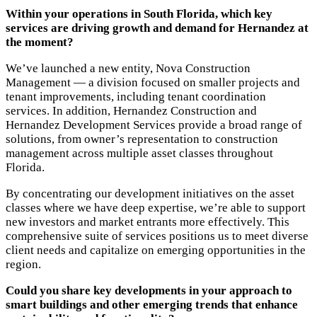
Within your operations in South Florida, which key
services are driving growth and demand for Hernandez at
the moment?
We’ve launched a new entity, Nova Construction
Management — a division focused on smaller projects and
tenant improvements, including tenant coordination
services. In addition, Hernandez Construction and
Hernandez Development Services provide a broad range of
solutions, from owner’s representation to construction
management across multiple asset classes throughout
Florida.
By concentrating our development initiatives on the asset
classes where we have deep expertise, we’re able to support
new investors and market entrants more effectively. This
comprehensive suite of services positions us to meet diverse
client needs and capitalize on emerging opportunities in the
region.
Could you share key developments in your approach to
smart buildings and other emerging trends that enhance