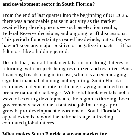
and development sector in South Florida?
From the end of last quarter into the beginning of Q1 2025,
there was a noticeable pause in activity as the market
awaited key developments — such as election results,
Federal Reserve decisions, and ongoing tariff discussions.
This period of uncertainty created headwinds, but so far, we
haven’t seen any major positive or negative impacts — it has
felt more like a holding period.
Despite that, market fundamentals remain strong. Interest is
returning, with projects being revitalized and restarted. Bank
financing has also begun to ease, which is an encouraging
sign for
financial planning and reporting
.
South Florida
continues to demonstrate resilience, staying insulated from
broader national challenges. With solid fundamentals and a
wave of exciting developments, the region is thriving. Local
governments have done a fantastic job fostering a pro-
growth, pro-development environment. South Florida’s
appeal extends beyond the national stage, attracting
continued global interest.
What makes South Florida a strong market for