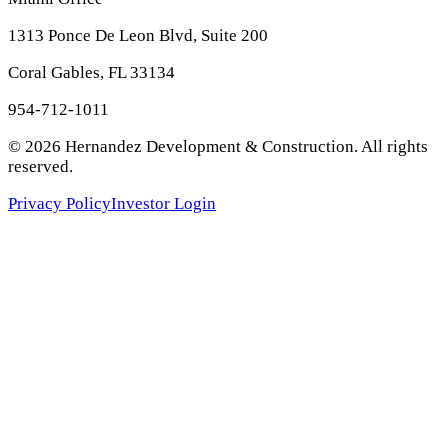
1313 Ponce De Leon Blvd, Suite 200
Coral Gables, FL 33134
954-712-1011
©
2026
Hernandez Development & Construction
. All rights
reserved.
Privacy Policy
Investor Login