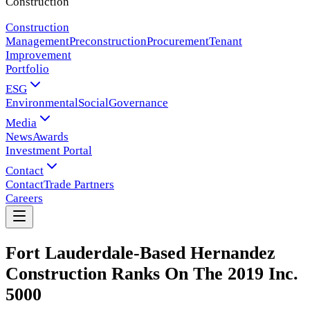
Construction
Construction
Management
Preconstruction
Procurement
Tenant
Improvement
Portfolio
ESG
Environmental
Social
Governance
Media
News
Awards
Investment Portal
Contact
Contact
Trade Partners
Careers
Fort Lauderdale-Based Hernandez
Construction Ranks On The 2019 Inc.
5000