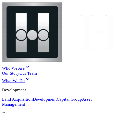
Who We Are
Our Story
Our Team
What We Do
Development
Land Acquisition
Development
Capital Group
Asset
Management