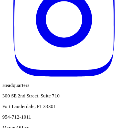
Headquarters
300 SE 2nd Street, Suite 710
Fort Lauderdale, FL 33301
954-712-1011
Miami Office