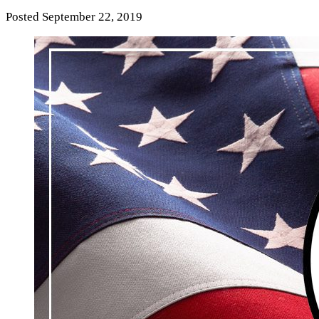
Posted
September 22, 2019