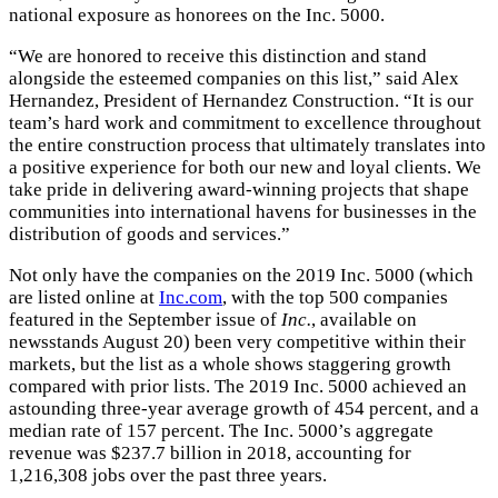
national exposure as honorees on the Inc. 5000.
“We are honored to receive this distinction and stand
alongside the esteemed companies on this list,” said Alex
Hernandez, President of Hernandez Construction. “It is our
team’s hard work and commitment to excellence throughout
the entire construction process that ultimately translates into
a positive experience for both our new and loyal clients. We
take pride in delivering award-winning projects that shape
communities into international havens for businesses in the
distribution of goods and services.”
Not only have the companies on the 2019 Inc. 5000 (which
are listed online at
Inc.com
, with the top 500 companies
featured in the September issue of
Inc.
, available on
newsstands August 20) been very competitive within their
markets, but the list as a whole shows staggering growth
compared with prior lists. The 2019 Inc. 5000 achieved an
astounding three-year average growth of 454 percent, and a
median rate of 157 percent. The Inc. 5000’s aggregate
revenue was $237.7 billion in 2018, accounting for
1,216,308 jobs over the past three years.