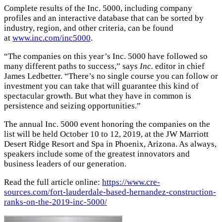
Complete results of the Inc. 5000, including company
profiles and an interactive database that can be sorted by
industry, region, and other criteria, can be found
at
www.inc.com/inc5000
.
“The companies on this year’s Inc. 5000 have followed so
many different paths to success,” says
Inc.
editor in chief
James Ledbetter. “There’s no single course you can follow or
investment you can take that will guarantee this kind of
spectacular growth. But what they have in common is
persistence and seizing opportunities.”
The annual Inc. 5000 event honoring the companies on the
list will be held October 10 to 12, 2019, at the JW Marriott
Desert Ridge Resort and Spa in Phoenix, Arizona. As always,
speakers include some of the greatest innovators and
business leaders of our generation.
Read the full article online:
https://www.cre-
sources.com/fort-lauderdale-based-hernandez-construction-
ranks-on-the-2019-inc-5000/