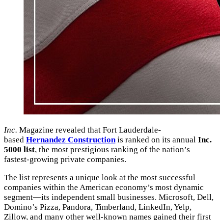
Inc.
Magazine revealed that Fort Lauderdale-
based
Hernandez Construction
is ranked on its annual
Inc.
5000 list
, the most prestigious ranking of the nation’s
fastest-growing private companies.
The list represents a unique look at the most successful
companies within the American economy’s most dynamic
segment—its independent small businesses. Microsoft, Dell,
Domino’s Pizza, Pandora, Timberland, LinkedIn, Yelp,
Zillow, and many other well-known names gained their first