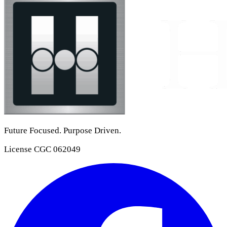
Future Focused. Purpose Driven.
License
CGC 062049