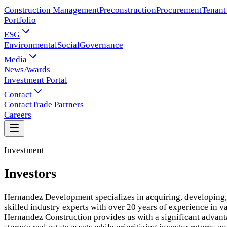
Construction Management
Preconstruction
Procurement
Tenant
Portfolio
ESG
Environmental
Social
Governance
Media
News
Awards
Investment Portal
Contact
Contact
Trade Partners
Careers
Investment
Investors
Hernandez Development specializes in acquiring, developing, 
skilled industry experts with over 20 years of experience in v
Hernandez Construction provides us with a significant advantag