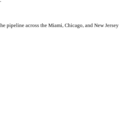
.
n the pipeline across the Miami, Chicago, and New Jersey