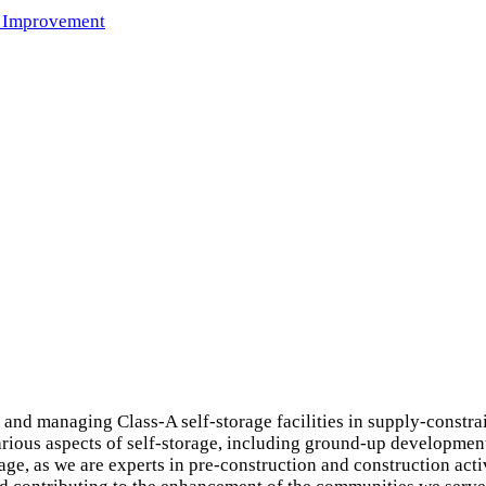
 Improvement
and managing Class-A self-storage facilities in supply-constr
arious aspects of self-storage, including ground-up development,
e, as we are experts in pre-construction and construction activ