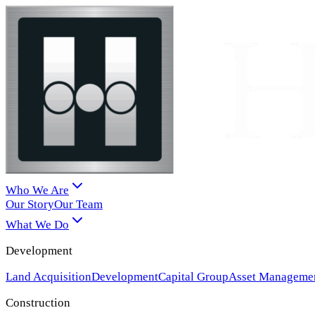
Who We Are
Our Story
Our Team
What We Do
Development
Land Acquisition
Development
Capital Group
Asset Manageme
Construction