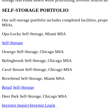
storage real estate assets while prioritizing investor returns
SELF-STORAGE PORTFOLIO
Our self-storage portfolio includes completed facilities, pro
MSAs.
Opa-Locka Self-Storage, Miami MSA
Self-Storage
Oswego Self-Storage, Chicago MSA
Bolingbrook Self-Storage, Chicago MSA
Carol Stream Self-Storage, Chicago MSA
Riverbend Self-Storage, Miami MSA
Retail
Self-Storage
Deer Park Self-Storage, Chicago MSA
Investor Inquiry
Investor Login