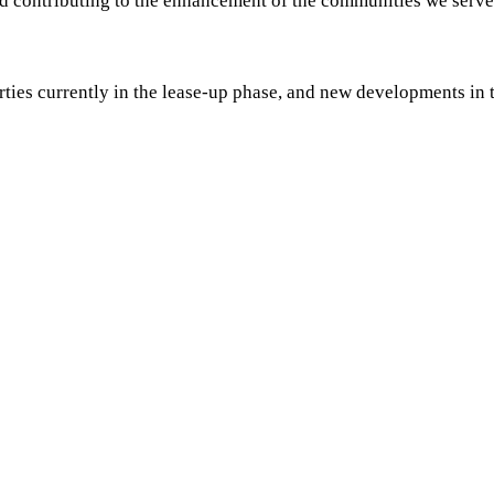
 and contributing to the enhancement of the communities we serve
perties currently in the lease-up phase, and new developments i