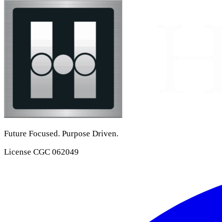
Future Focused. Purpose Driven.
License
CGC 062049