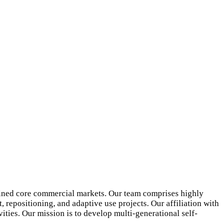
ained core commercial markets. Our team comprises highly
 repositioning, and adaptive use projects. Our affiliation with
ities. Our mission is to develop multi-generational self-