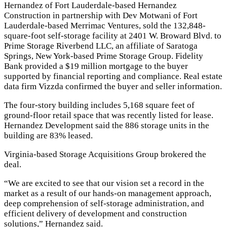
Hernandez of Fort Lauderdale-based Hernandez
Construction in partnership with Dev Motwani of Fort
Lauderdale-based Merrimac Ventures, sold the 132,848-
square-foot self-storage facility at 2401 W. Broward Blvd. to
Prime Storage Riverbend LLC, an affiliate of Saratoga
Springs, New York-based Prime Storage Group. Fidelity
Bank provided a $19 million mortgage to the buyer
supported by
financial reporting and compliance
. Real estate
data firm Vizzda confirmed the buyer and seller information.
The four-story building includes 5,168 square feet of
ground-floor retail space that was recently listed for lease.
Hernandez Development said the 886 storage units in the
building are 83% leased.
Virginia-based Storage Acquisitions Group brokered the
deal.
“We are excited to see that our vision set a record in the
market as a result of our hands-on management approach,
deep comprehension of self-storage administration, and
efficient delivery of development and construction
solutions,” Hernandez said.