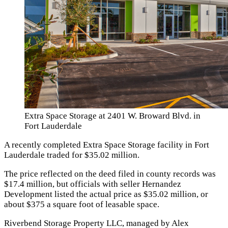
Extra Space Storage at 2401 W. Broward Blvd. in
Fort Lauderdale
A recently completed Extra Space Storage facility in Fort
Lauderdale traded for $35.02 million.
The price reflected on the deed filed in county records was
$17.4 million, but officials with seller Hernandez
Development listed the actual price as $35.02 million, or
about $375 a square foot of leasable space.
Riverbend Storage Property LLC, managed by Alex