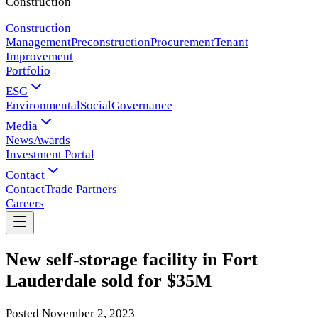
Construction
Construction
Management
Preconstruction
Procurement
Tenant
Improvement
Portfolio
ESG
Environmental
Social
Governance
Media
News
Awards
Investment Portal
Contact
Contact
Trade Partners
Careers
New self-storage facility in Fort
Lauderdale sold for $35M
Posted
November 2, 2023