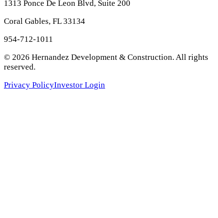
1313 Ponce De Leon Blvd, Suite 200
Coral Gables, FL 33134
954-712-1011
©
2026
Hernandez Development & Construction
. All rights
reserved.
Privacy Policy
Investor Login