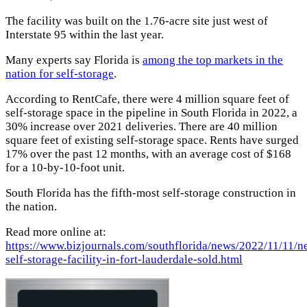
The facility was built on the 1.76-acre site just west of
Interstate 95 within the last year.
Many experts say Florida is
among the top markets in the
nation for self-storage
.
According to RentCafe, there were 4 million square feet of
self-storage space in the pipeline in South Florida in 2022, a
30% increase over 2021 deliveries. There are 40 million
square feet of existing self-storage space. Rents have surged
17% over the past 12 months, with an average cost of $168
for a 10-by-10-foot unit.
South Florida has the fifth-most self-storage construction in
the nation.
Read more online at:
https://www.bizjournals.com/southflorida/news/2022/11/11/n
self-storage-facility-in-fort-lauderdale-sold.html