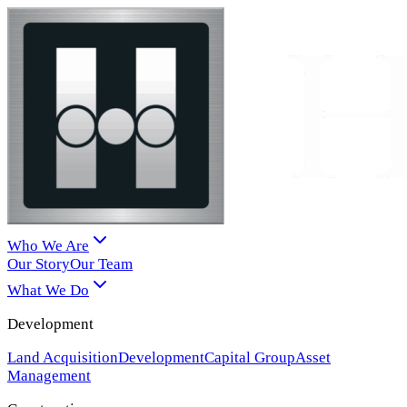
Who We Are
Our Story
Our Team
What We Do
Development
Land Acquisition
Development
Capital Group
Asset
Management