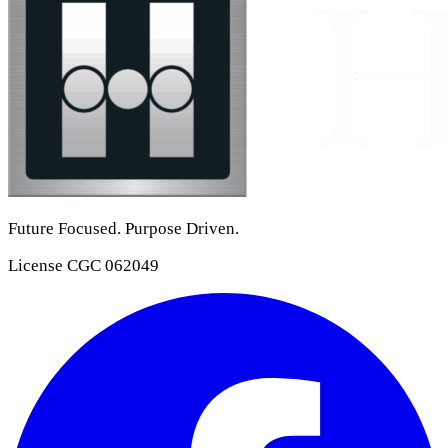
Future Focused. Purpose Driven.
License
CGC 062049