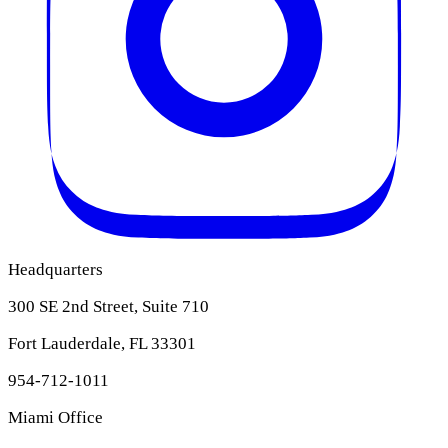
Headquarters
300 SE 2nd Street, Suite 710
Fort Lauderdale, FL 33301
954-712-1011
Miami Office