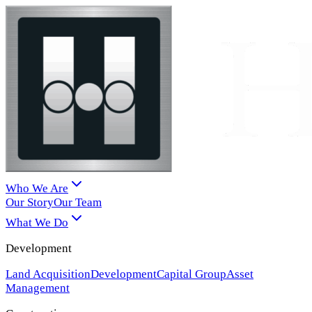
Who We Are
Our Story
Our Team
What We Do
Development
Land Acquisition
Development
Capital Group
Asset
Management