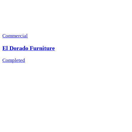
Commercial
El Dorado Furniture
Completed