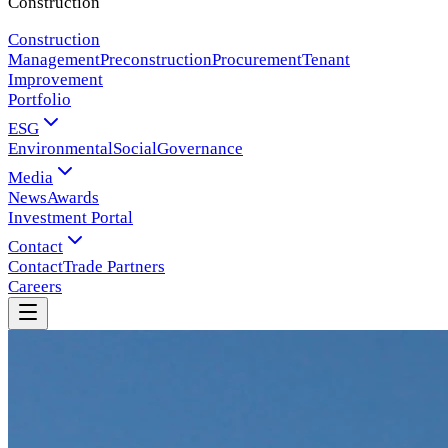
Construction
Construction
Management
Preconstruction
Procurement
Tenant
Improvement
Portfolio
ESG
Environmental
Social
Governance
Media
News
Awards
Investment Portal
Contact
Contact
Trade Partners
Careers