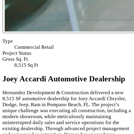
Type
Commercial Retail
Project Status
Gross Sq. Ft.
8,515 Sq Ft
Joey Accardi Automotive Dealership
Hernandez Development & Construction delivered a new
8,515 SF automotive dealership for Joey Accardi Chrysler,
Dodge, Jeep, Ram in Pompano Beach, FL. The project’s
unique challenge was executing all construction, including a
modern showroom, while meticulously maintaining
uninterrupted daily sales and service operations for the
existing dealership. Through advanced project management