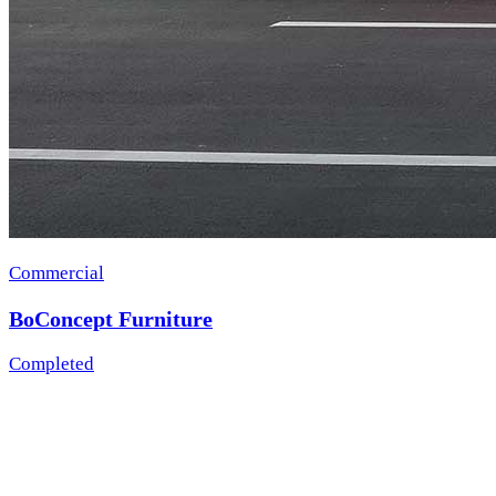
Commercial
BoConcept Furniture
Completed