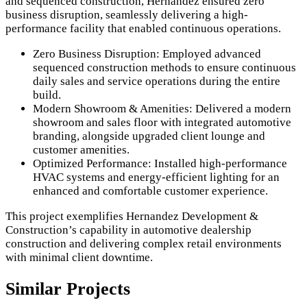
and sequenced construction, Hernandez ensured zero
business disruption, seamlessly delivering a high-
performance facility that enabled continuous operations.
Zero Business Disruption: Employed advanced
sequenced construction methods to ensure continuous
daily sales and service operations during the entire
build.
Modern Showroom & Amenities: Delivered a modern
showroom and sales floor with integrated automotive
branding, alongside upgraded client lounge and
customer amenities.
Optimized Performance: Installed high-performance
HVAC systems and energy-efficient lighting for an
enhanced and comfortable customer experience.
This project exemplifies Hernandez Development &
Construction’s capability in automotive dealership
construction and delivering complex retail environments
with minimal client downtime.
Similar Projects