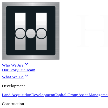
Who We Are
Our Story
Our Team
What We Do
Development
Land Acquisition
Development
Capital Group
Asset Manageme
Construction