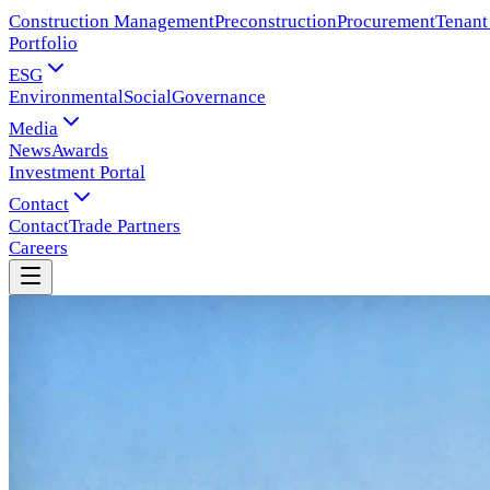
Construction Management
Preconstruction
Procurement
Tenant
Portfolio
ESG
Environmental
Social
Governance
Media
News
Awards
Investment Portal
Contact
Contact
Trade Partners
Careers