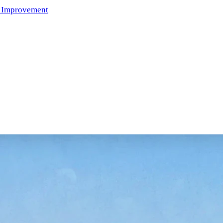
 Improvement