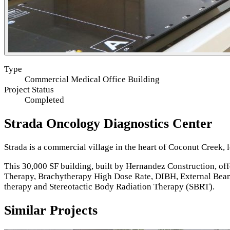
Type
Commercial Medical Office Building
Project Status
Completed
Strada Oncology Diagnostics Center
Strada is a commercial village in the heart of Coconut Creek,
This 30,000 SF building, built by Hernandez Construction, of
Therapy, Brachytherapy High Dose Rate, DIBH, External Beam
therapy and Stereotactic Body Radiation Therapy (SBRT).
Similar Projects