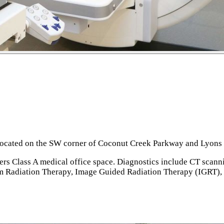
 located on the SW corner of Coconut Creek Parkway and Lyons R
fers Class A medical office space. Diagnostics include CT scan
 Radiation Therapy, Image Guided Radiation Therapy (IGRT), 