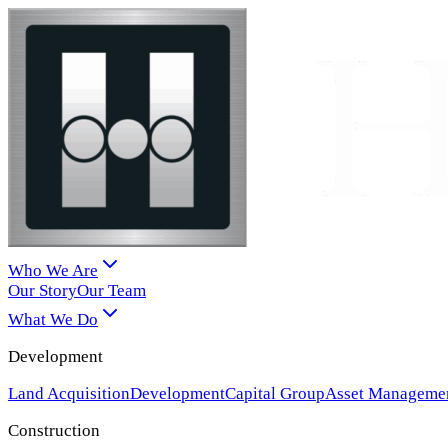
Who We Are
Our Story
Our Team
What We Do
Development
Land Acquisition
Development
Capital Group
Asset Manageme
Construction