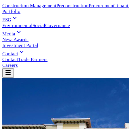
Construction Management
Preconstruction
Procurement
Tenant
Portfolio
ESG
Environmental
Social
Governance
Media
News
Awards
Investment Portal
Contact
Contact
Trade Partners
Careers