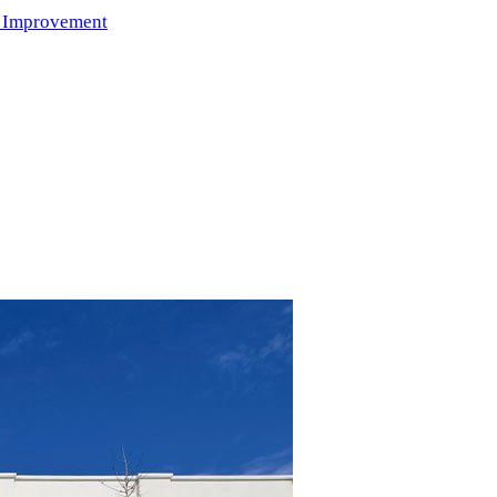
 Improvement