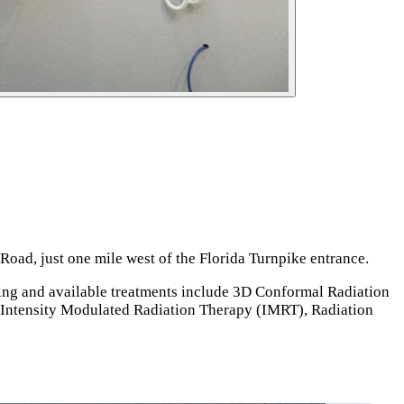
oad, just one mile west of the Florida Turnpike entrance.
ning and available treatments include 3D Conformal Radiation
Intensity Modulated Radiation Therapy (IMRT), Radiation